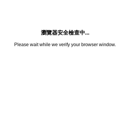
瀏覽器安全檢查中...
Please wait while we verify your browser window.