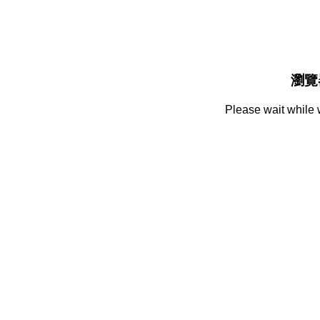
瀏覽
Please wait while 