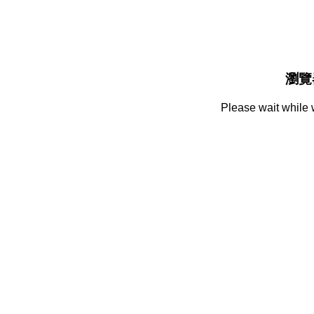
瀏覽
Please wait while 