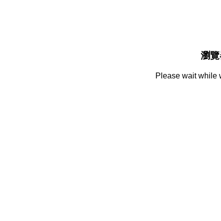
瀏覽
Please wait while 