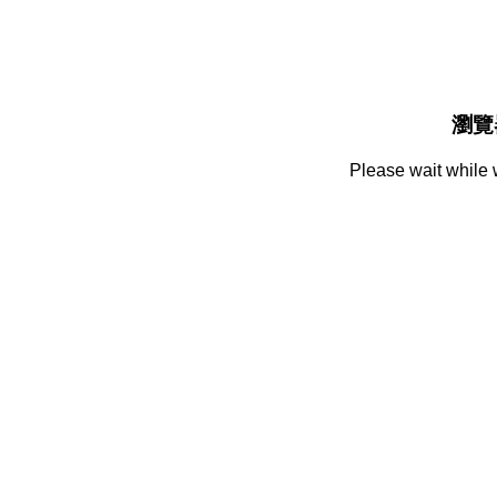
瀏覽
Please wait while 