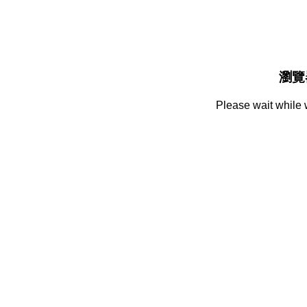
瀏覽
Please wait while 