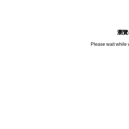
瀏覽
Please wait while 